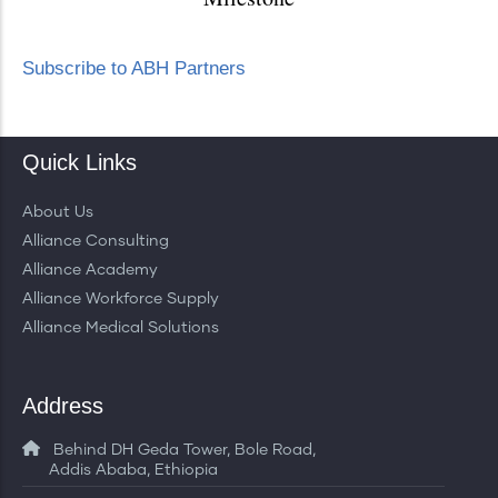
Subscribe to ABH Partners
Quick Links
About Us
Alliance Consulting
Alliance Academy
Alliance Workforce Supply
Alliance Medical Solutions
Address
Behind DH Geda Tower, Bole Road,
Addis Ababa, Ethiopia