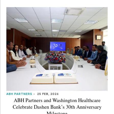
ABH PARTNERS
-
25 FEB, 2026
ABH Partners and Washington Healthcare
Celebrate Dashen Bank’s 30th Anniversary
Milestone