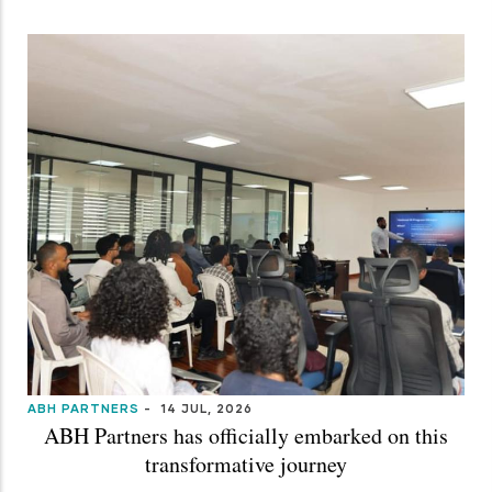
ABH PARTNERS
-
14 JUL, 2026
ABH Partners has officially embarked on this
transformative journey