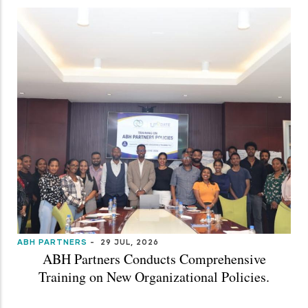
ABH PARTNERS
-
29 JUL, 2026
ABH Partners Conducts Comprehensive
Training on New Organizational Policies.