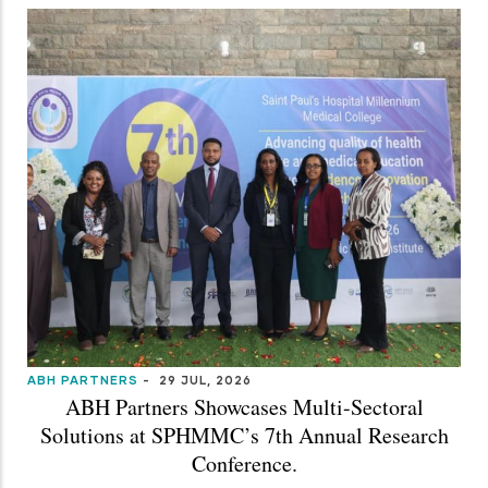
ABH PARTNERS
-
29 JUL, 2026
ABH Partners Showcases Multi-Sectoral
Solutions at SPHMMC’s 7th Annual Research
Conference.