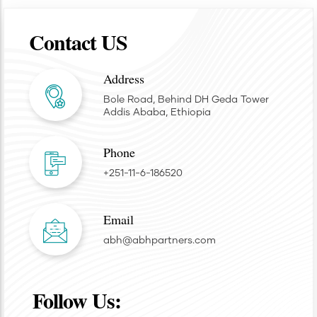
Contact US
Address
Bole Road, Behind DH Geda Tower
Addis Ababa, Ethiopia
Phone
+251-11-6-186520
Email
abh@abhpartners.com
Follow Us: