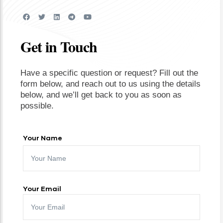
Get in Touch
Have a specific question or request? Fill out the
form below, and reach out to us using the details
below, and we’ll get back to you as soon as
possible.
Your Name
Your Email