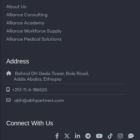
About Us
Alliance Consulting
Alliance Academy
Alliance Workforce Supply
Alliance Medical Solutions
Address
Behind DH Geda Tower, Bole Road,
Addis Ababa, Ethiopia
+251-11-6-186520
abh@abhpartners.com
Connect With Us