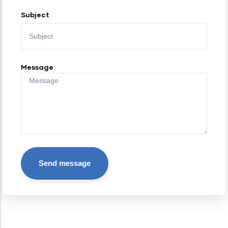
Subject
Message