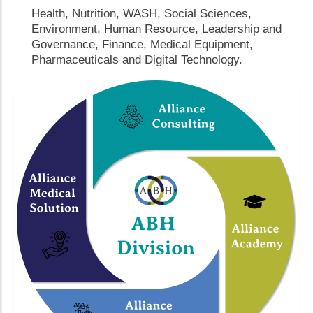
Health, Nutrition, WASH, Social Sciences,
Environment, Human Resource, Leadership and
Governance, Finance, Medical Equipment,
Pharmaceuticals and Digital Technology.