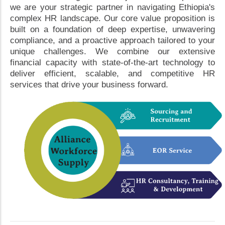
we are your strategic partner in navigating Ethiopia's
complex HR landscape. Our core value proposition is
built on a foundation of deep expertise, unwavering
compliance, and a proactive approach tailored to your
unique challenges. We combine our extensive
financial capacity with state-of-the-art technology to
deliver efficient, scalable, and competitive HR
services that drive your business forward.