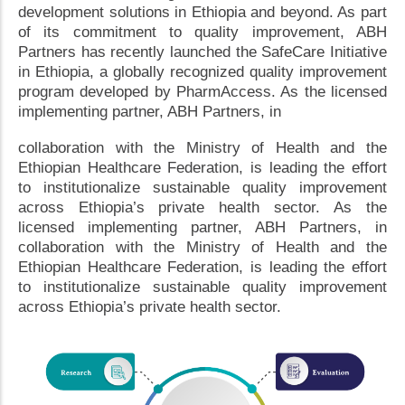
development solutions in Ethiopia and beyond. As part
of its commitment to quality improvement, ABH
Partners has recently launched the SafeCare Initiative
in Ethiopia, a globally recognized quality improvement
program developed by PharmAccess. As the licensed
implementing partner, ABH Partners, in
collaboration with the Ministry of Health and the
Ethiopian Healthcare Federation, is leading the effort
to institutionalize sustainable quality improvement
across Ethiopia’s private health sector. As the
licensed implementing partner, ABH Partners, in
collaboration with the Ministry of Health and the
Ethiopian Healthcare Federation, is leading the effort
to institutionalize sustainable quality improvement
across Ethiopia’s private health sector.