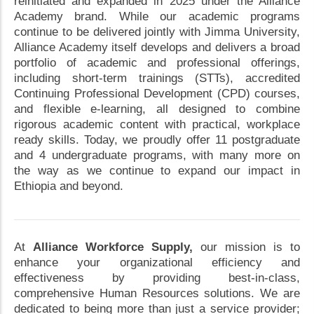
reinitiated and expanded in 2025 under the Alliance
Academy brand. While our academic programs
continue to be delivered jointly with Jimma University,
Alliance Academy itself develops and delivers a broad
portfolio of academic and professional offerings,
including short-term trainings (STTs), accredited
Continuing Professional Development (CPD) courses,
and flexible e-learning, all designed to combine
rigorous academic content with practical, workplace
ready skills. Today, we proudly offer 11 postgraduate
and 4 undergraduate programs, with many more on
the way as we continue to expand our impact in
Ethiopia and beyond.
At
Alliance Workforce Supply,
our mission is to
enhance your organizational efficiency and
effectiveness by providing best-in-class,
comprehensive Human Resources solutions. We are
dedicated to being more than just a service provider;