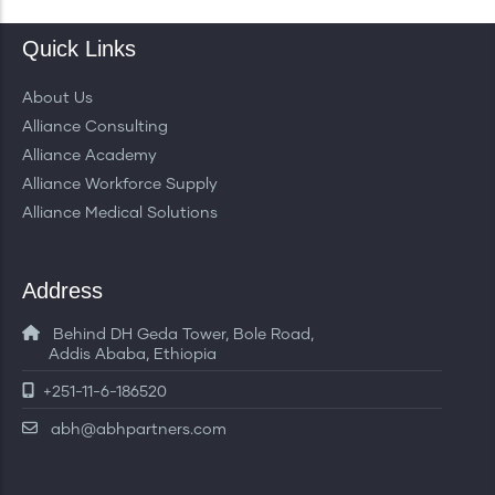
Quick Links
About Us
Alliance Consulting
Alliance Academy
Alliance Workforce Supply
Alliance Medical Solutions
Address
Behind DH Geda Tower, Bole Road,
Addis Ababa, Ethiopia
+251-11-6-186520
abh@abhpartners.com