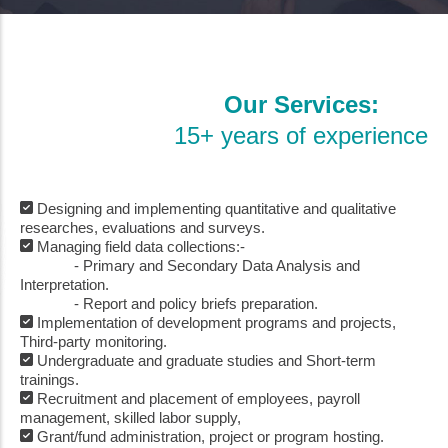
Our Services:
15+ years of experience
Designing and implementing quantitative and qualitative
researches, evaluations and surveys.
Managing field data collections:-
- Primary and Secondary Data Analysis and
Interpretation.
- Report and policy briefs preparation.
Implementation of development programs and projects,
Third-party monitoring.
Undergraduate and graduate studies and Short-term
trainings.
Recruitment and placement of employees, payroll
management, skilled labor supply,
Grant/fund administration, project or program hosting.