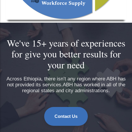
We've 15+ years of experiences
for give you better results for
your need
Across Ethiopia, there isn’t any region where ABH has
not provided its services.ABH has worked in all of the
regional states and city administrations.
Contact Us