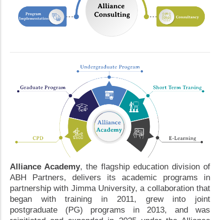
Alliance Academy
, the flagship education division of
ABH Partners, delivers its academic programs in
partnership with Jimma University, a collaboration that
began with training in 2011, grew into joint
postgraduate (PG) programs in 2013, and was