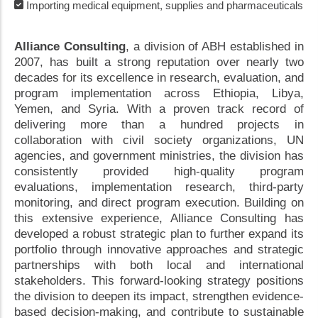
Importing medical equipment, supplies and pharmaceuticals
Alliance Consulting
, a division of ABH established in
2007, has built a strong reputation over nearly two
decades for its excellence in research, evaluation, and
program implementation across Ethiopia, Libya,
Yemen, and Syria. With a proven track record of
delivering more than a hundred projects in
collaboration with civil society organizations, UN
agencies, and government ministries, the division has
consistently provided high-quality program
evaluations, implementation research, third-party
monitoring, and direct program execution. Building on
this extensive experience, Alliance Consulting has
developed a robust strategic plan to further expand its
portfolio through innovative approaches and strategic
partnerships with both local and international
stakeholders. This forward-looking strategy positions
the division to deepen its impact, strengthen evidence-
based decision-making, and contribute to sustainable