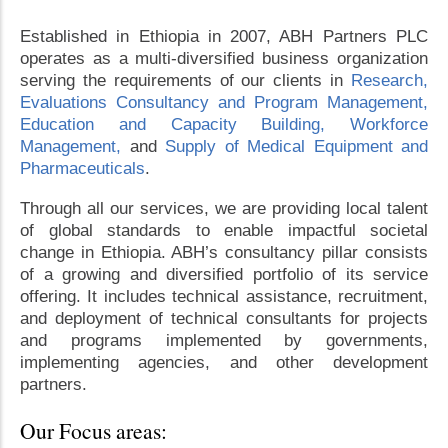
Established in Ethiopia in 2007, ABH Partners PLC
operates as a multi-diversified business organization
serving the requirements of our clients in
Research,
Evaluations Consultancy and Program Management,
Education and Capacity Building,
Workforce
Management,
and
Supply of Medical Equipment and
Pharmaceuticals
.
Through all our services, we are providing local talent
of global standards to enable impactful societal
change in Ethiopia. ABH’s consultancy pillar consists
of a growing and diversified portfolio of its service
offering. It includes technical assistance, recruitment,
and deployment of technical consultants for projects
and programs implemented by governments,
implementing agencies, and other development
partners.
Our Focus areas: