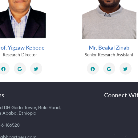
rof. Yigzaw Kebede
Mr. Beakal Zinab
Research Director
Senior Research Assistant
ss
Connect Wi
d DH Geda Tower, Bole Road,
Ababa, Ethiopia
1-6-186520
bhpartners.com