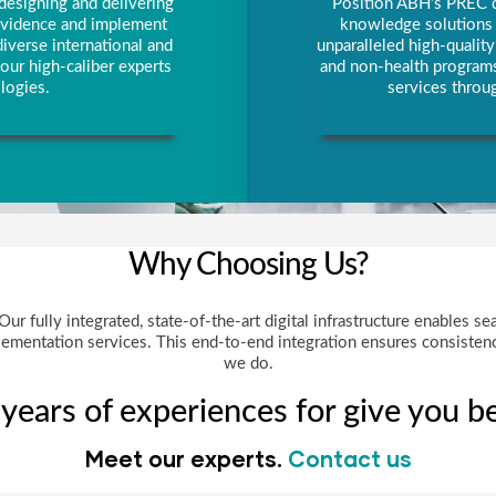
designing and delivering
Position ABH’s PREC di
 evidence and implement
knowledge solutions p
iverse international and
unparalleled high-qualit
our high-caliber experts
and non-health programs
logies.
services throug
Why Choosing Us?
r fully integrated, state-of-the-art digital infrastructure enables se
ementation services. This end-to-end integration ensures consistency
we do.
ears of experiences for give you be
Meet our experts.
Contact us