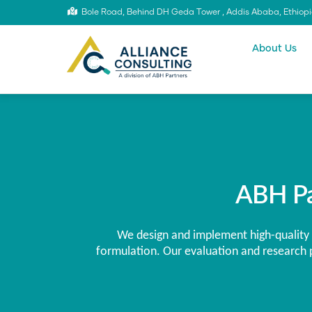
Skip
Bole Road, Behind DH Geda Tower , Addis Ababa, Ethiop
to
Main
main
content
navigatio
About Us
ABH Pa
We design and implement high-quality 
formulation. Our evaluation and research p