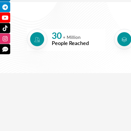
30
+ Million
People Reached