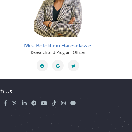
Mrs. Betelihem Haileselassie
Dr. 
Research and Program Officer
Senior
th Us