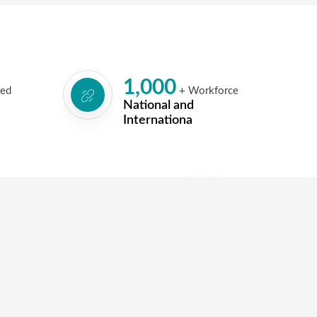
1,000
led
+ Workforce
National and
Internationa