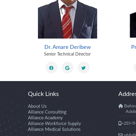
lassie
Dr. Amare Deribew
P
icer
Senior Technical Director
Quick Links
Addre
About Us
Behin
Addis 
Alliance Consulting
Alliance Academy
Alliance Workforce Supply
+251-1
Alliance Medical Solutions
abh@a