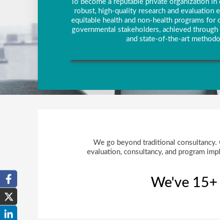
To become a reputable private organization in 
robust, high-quality research and evaluation
equitable health and non-health programs for d
governmental stakeholders, achieved through 
and state-of-the-art methodo
We go beyond traditional consultancy. Ou
evaluation, consultancy, and program impl
We've 15+ y