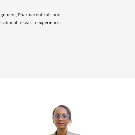
gement, Pharmaceuticals and
erational research experience,