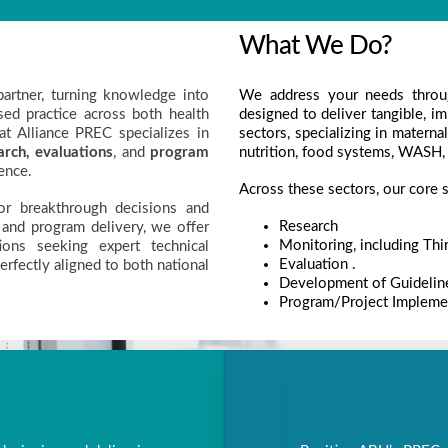
What We Do?
artner, turning knowledge into
We address your needs throu
ed practice across both health
designed to deliver tangible, i
at Alliance PREC specializes in
sectors, specializing in matern
arch,
evaluations
, and
program
nutrition, food systems, WASH,
ence.
Across these sectors, our core s
for breakthrough decisions and
Research
 and program delivery, we offer
Monitoring, including Thi
ions seeking expert technical
Evaluation .
perfectly aligned to both national
Development of Guidelin
Program/Project Implemen