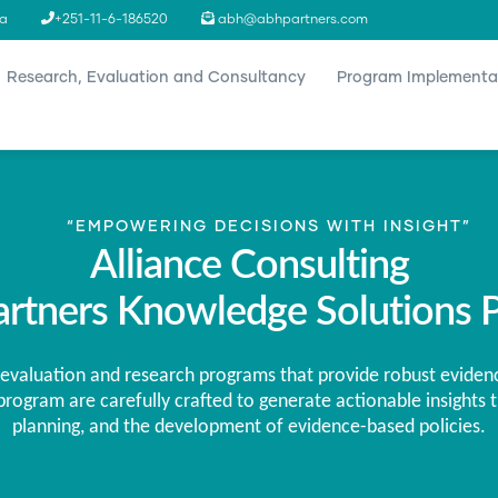
ia
+251-11-6-186520
abh@abhpartners.com
n
Research, Evaluation and Consultancy
Program Implementa
“EMPOWERING DECISIONS WITH INSIGHT”
Alliance Consulting
rtners Knowledge Solutions P
evaluation and research programs that provide robust eviden
rogram are carefully crafted to generate actionable insights t
planning, and the development of evidence-based policies.