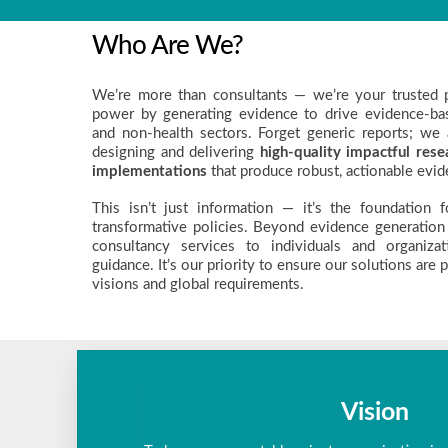
Who Are We?
We’re more than consultants — we’re your trusted p
power by generating evidence to drive evidence-bas
and non-health sectors. Forget generic reports; we 
designing and delivering
high-quality impactful rese
implementations
that produce robust, actionable evid
This isn’t just information — it’s the foundation 
transformative policies. Beyond evidence generation
consultancy services to individuals and organizat
guidance. It’s our priority to ensure our solutions are 
visions and global requirements.
Vision