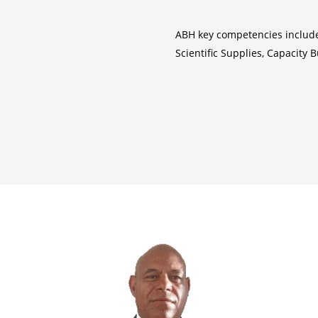
ABH key competencies inclu
Scientific Supplies, Capacity