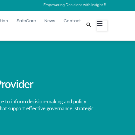
Empowering Decisions with Insight !!
tion
SafeCare
News
Contact
rovider
ce to inform decision-making and policy
hat support effective governance, strategic