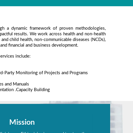
gh a dynamic framework of proven methodologies,
mpactful results. We work across health and non-health
al and child health, non-communicable diseases (NCDs),
 and financial and business development.
ervices include:
rd-Party Monitoring of Projects and Programs
es and Manuals
tation .Capacity Building
Mission