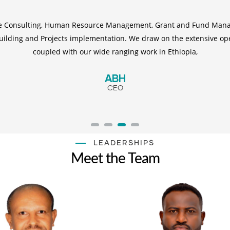
de Consulting, Human Resource Management, Grant and Fund Mana
 Building and Projects implementation. We draw on the extensive op
coupled with our wide ranging work in Ethiopia,
ABH
CEO
LEADERSHIPS
Meet the Team