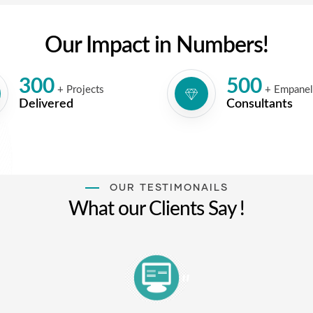
Our Impact in Numbers!
300
500
+ Projects
+ Empane
Delivered
Consultants
OUR TESTIMONAILS
What our Clients Say !
"