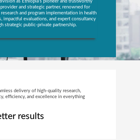
vision as Ethiopia’s pioneer and trustworthy
rovider and strategic partner, renowned for
y research and program implementation in health
, impactful evaluations, and expert consultancy
h strategic public-private partnership.
amless delivery of high-quality research,
, efficiency, and excellence in everything
tter results