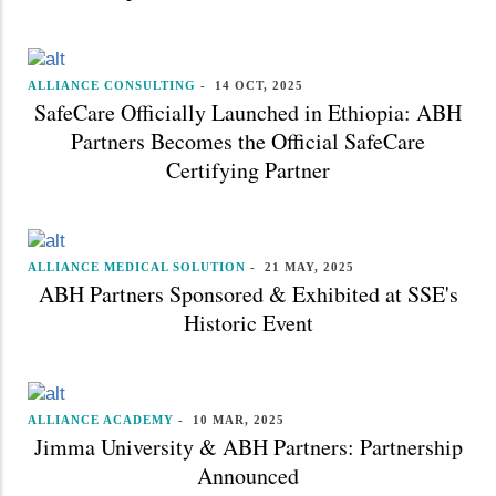
ALLIANCE CONSULTING
-
14 OCT, 2025
SafeCare Officially Launched in Ethiopia: ABH
Partners Becomes the Official SafeCare
Certifying Partner
ALLIANCE MEDICAL SOLUTION
-
21 MAY, 2025
ABH Partners Sponsored & Exhibited at SSE's
Historic Event
ALLIANCE ACADEMY
-
10 MAR, 2025
Jimma University & ABH Partners: Partnership
Announced