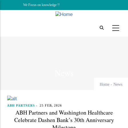
Skip
We Focus on knowledge !!
to
main
content
News
Home
-
News
ABH PARTNERS
-
25 FEB, 2026
ABH Partners and Washington Healthcare
Celebrate Dashen Bank’s 30th Anniversary
Milestone