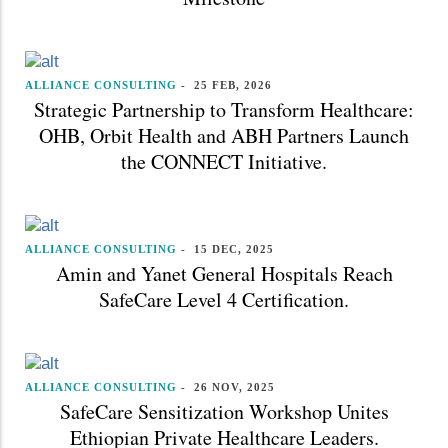
ALLIANCE CONSULTING
-
25 FEB, 2026
Strategic Partnership to Transform Healthcare:
OHB, Orbit Health and ABH Partners Launch
the CONNECT Initiative.
ALLIANCE CONSULTING
-
15 DEC, 2025
Amin and Yanet General Hospitals Reach
SafeCare Level 4 Certification.
ALLIANCE CONSULTING
-
26 NOV, 2025
SafeCare Sensitization Workshop Unites
Ethiopian Private Healthcare Leaders.