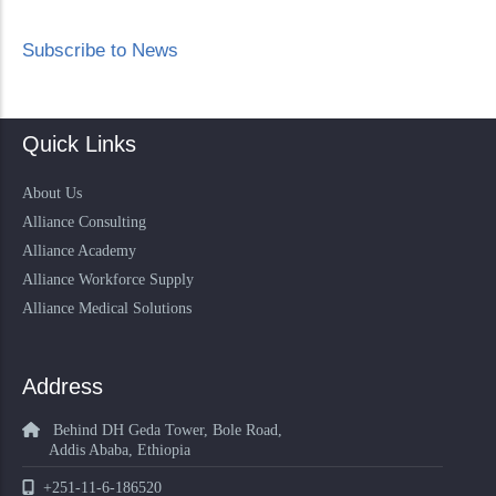
Subscribe to News
Quick Links
About Us
Alliance Consulting
Alliance Academy
Alliance Workforce Supply
Alliance Medical Solutions
Address
Behind DH Geda Tower, Bole Road,
Addis Ababa, Ethiopia
+251-11-6-186520