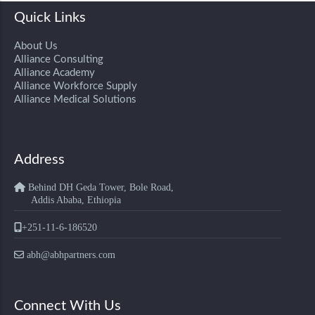
Quick Links
About Us
Alliance Consulting
Alliance Academy
Alliance Workforce Supply
Alliance Medical Solutions
Address
Behind DH Geda Tower, Bole Road,
Addis Ababa, Ethiopia
+251-11-6-186520
abh@abhpartners.com
Connect With Us