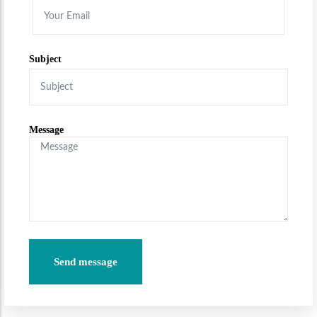
Subject
Message