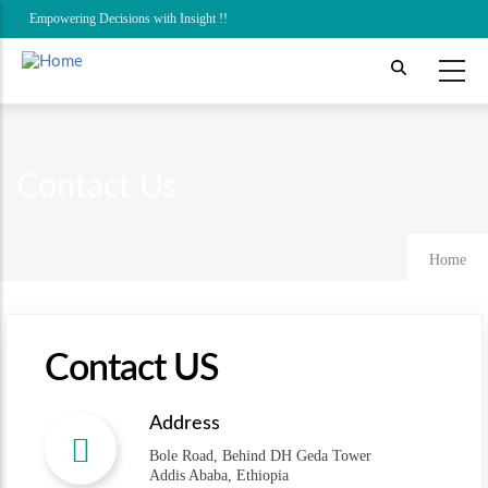
Skip
Empowering Decisions with Insight !!
to
main
content
Contact Us
Home
Contact US
Address
Bole Road, Behind DH Geda Tower
Addis Ababa, Ethiopia