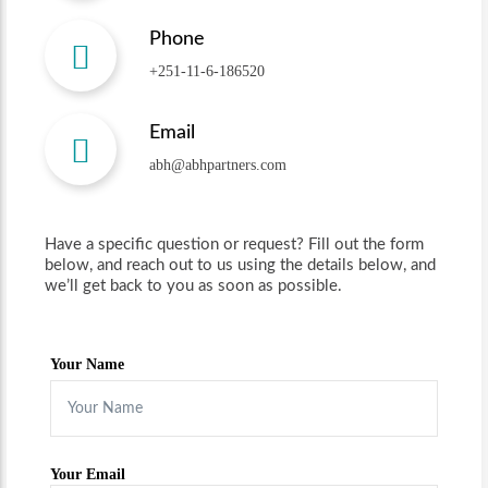
Phone
+251-11-6-186520
Email
abh@abhpartners.com
Have a specific question or request? Fill out the form
below, and reach out to us using the details below, and
we’ll get back to you as soon as possible.
Your Name
Your Email