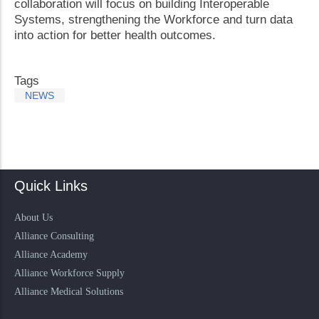
collaboration will focus on building Interoperable
Systems, strengthening the Workforce and turn data
into action for better health outcomes.
Tags
NEWS
Quick Links
About Us
Alliance Consulting
Alliance Academy
Alliance Workforce Supply
Alliance Medical Solutions