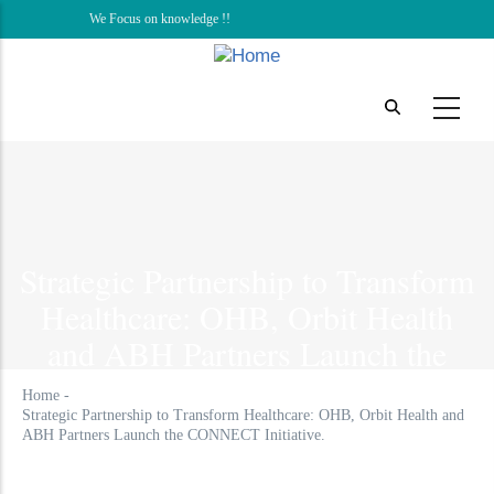
Skip
We Focus on knowledge !!
to
main
content
Strategic Partnership to Transform
Healthcare: OHB, Orbit Health
and ABH Partners Launch the
CONNECT Initiative.
Home
-
Strategic Partnership to Transform Healthcare: OHB, Orbit Health and
ABH Partners Launch the CONNECT Initiative.