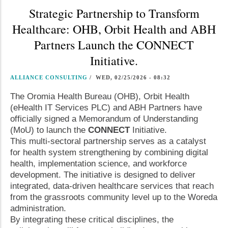
Strategic Partnership to Transform
Healthcare: OHB, Orbit Health and ABH
Partners Launch the CONNECT
Initiative.
ALLIANCE CONSULTING
/
WED, 02/25/2026 - 08:32
The Oromia Health Bureau (OHB), Orbit Health
(eHealth IT Services PLC) and ABH Partners have
officially signed a Memorandum of Understanding
(MoU) to launch the
CONNECT
Initiative.
This multi-sectoral partnership serves as a catalyst
for health system strengthening by combining digital
health, implementation science, and workforce
development. The initiative is designed to deliver
integrated, data-driven healthcare services that reach
from the grassroots community level up to the Woreda
administration.
By integrating these critical disciplines, the