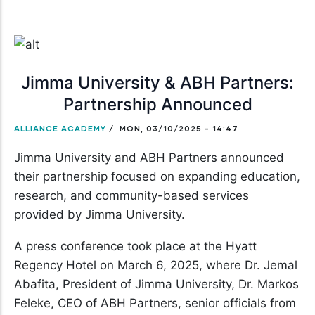
Jimma University & ABH Partners:
Partnership Announced
ALLIANCE ACADEMY
/
MON, 03/10/2025 - 14:47
Jimma University and ABH Partners announced
their partnership focused on expanding education,
research, and community-based services
provided by Jimma University.
A press conference took place at the Hyatt
Regency Hotel on March 6, 2025, where Dr. Jemal
Abafita, President of Jimma University, Dr. Markos
Feleke, CEO of ABH Partners, senior officials from