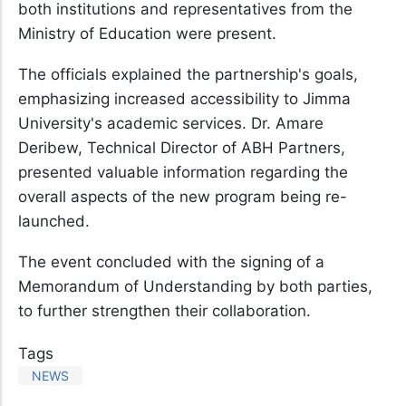
both institutions and representatives from the
Ministry of Education were present.
The officials explained the partnership's goals,
emphasizing increased accessibility to Jimma
University's academic services. Dr. Amare
Deribew, Technical Director of ABH Partners,
presented valuable information regarding the
overall aspects of the new program being re-
launched.
The event concluded with the signing of a
Memorandum of Understanding by both parties,
to further strengthen their collaboration.
Tags
NEWS