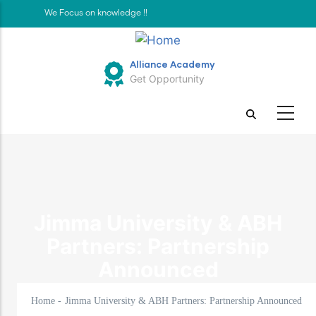
Skip
We Focus on knowledge !!
to
main
Alliance Academy
content
Get Opportunity
Jimma University & ABH
Partners: Partnership
Announced
Home
-
Jimma University & ABH Partners: Partnership Announced