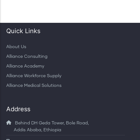
Quick Links
About Us
Alliance Consulting
Alliance Academy
Alliance Workforce Supply
Alliance Medical Solutions
Address
Behind DH Geda Tower, Bole Road,
Addis Ababa, Ethiopia