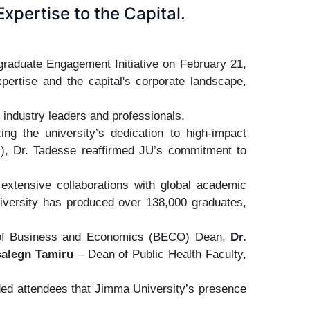
xpertise to the Capital.
graduate Engagement Initiative on February 21,
pertise and the capital's corporate landscape,
 industry leaders and professionals.
ng the university’s dedication to high-impact
el), Dr. Tadesse reaffirmed JU’s commitment to
s extensive collaborations with global academic
university has produced over 138,000 graduates,
ege of Business and Economics (BECO) Dean,
Dr.
salegn Tamiru
– Dean of Public Health Faculty,
ded attendees that Jimma University’s presence