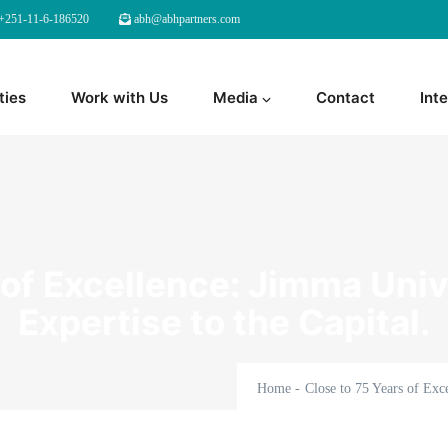
+251-11-6-186520
abh@abhpartners.com
ties
Work with Us
Media
Contact
Inte
 of Excellence: Jimma Unive
Expertise to the Capital.
Home
-
Close to 75 Years of Exce