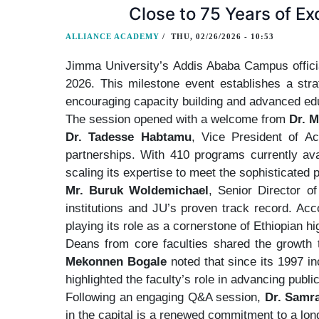
Close to 75 Years of Ex
ALLIANCE ACADEMY
/
THU, 02/26/2026 - 10:53
Jimma University’s Addis Ababa Campus officia
2026. This milestone event establishes a stra
encouraging capacity building and advanced ed
The session opened with a welcome from
Dr. M
Dr. Tadesse Habtamu
, Vice President of Ac
partnerships. With 410 programs currently ava
scaling its expertise to meet the sophisticated
Mr. Buruk Woldemichael
, Senior Director of
institutions and JU’s proven track record. Acc
playing its role as a cornerstone of Ethiopian 
Deans from core faculties shared the growth
Mekonnen Bogale
noted that since its 1997 i
highlighted the faculty’s role in advancing publi
Following an engaging Q&A session,
Dr. Samr
in the capital is a renewed commitment to a lon