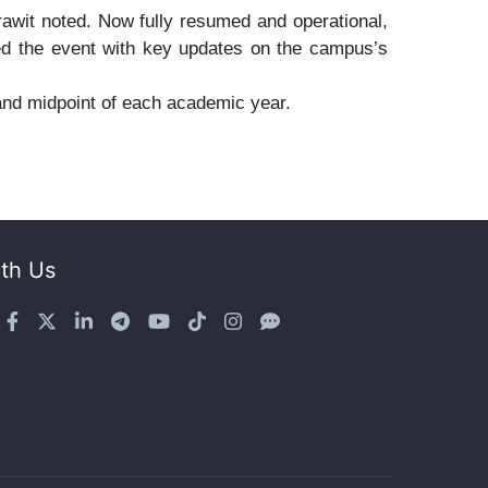
awit noted. Now fully resumed and operational,
ded the event with key updates on the campus’s
and midpoint of each academic year.
th Us