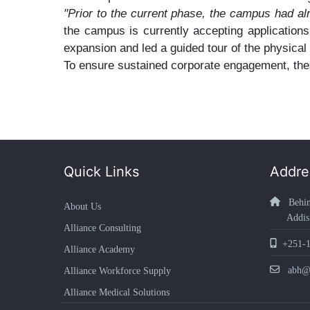
"Prior to the current phase, the campus had al
the campus is currently accepting application
expansion and led a guided tour of the physical f
To ensure sustained corporate engagement, thes
Quick Links
Addre
Behind
About Us
Addis Ab
Alliance Consulting
+251-1
Alliance Academy
abh@ab
Alliance Workforce Supply
Alliance Medical Solutions