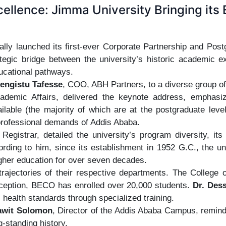
cellence: Jimma University Bringing its E
lly launched its first-ever Corporate Partnership and Post
tegic bridge between the university’s historic academic ex
ucational pathways.
engistu Tafesse
, COO, ABH Partners, to a diverse group of
ademic Affairs, delivered the keynote address, emphasizi
ilable (the majority of which are at the postgraduate lev
 professional demands of Addis Ababa.
 Registrar, detailed the university’s program diversity, it
ording to him, since its establishment in 1952 G.C., the 
higher education for over seven decades.
 trajectories of their respective departments. The Coll
nception, BECO has enrolled over 20,000 students.
Dr. Des
c health standards through specialized training.
awit Solomon
, Director of the Addis Ababa Campus, remin
g-standing history.