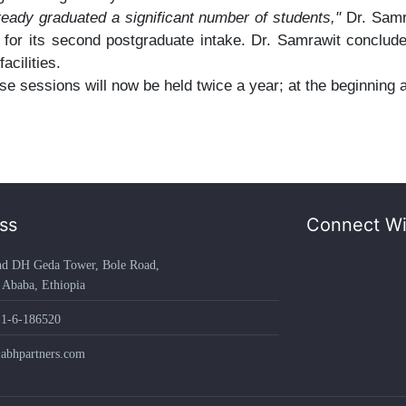
ready graduated a significant number of students,"
Dr. Samr
s for its second postgraduate intake. Dr. Samrawit conclu
acilities.
e sessions will now be held twice a year; at the beginning 
ss
Connect Wi
 DH Geda Tower, Bole Road,
aba, Ethiopia
1-6-186520
hpartners.com