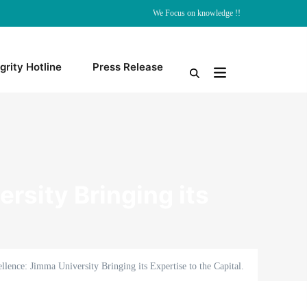
We Focus on knowledge !!
grity Hotline
Press Release
rsity Bringing its
llence: Jimma University Bringing its Expertise to the Capital.