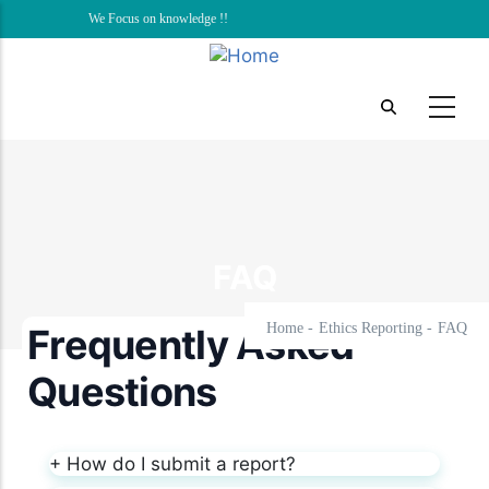
Skip
We Focus on knowledge !!
to
main
content
FAQ
Home
-
Ethics Reporting
-
FAQ
Frequently Asked
Questions
+
How do I submit a report?